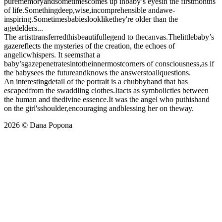
purememoryandsometimescomes up inbaby’s eyesin the firstmonths
of life.Somethingdeep,wise,incomprehensible andawe-
inspiring.Sometimesbabieslooklikethey're older than the
agedelders...
The artisttransferredthisbeautifullegend to thecanvas.Thelittlebaby’s
gazereflects the mysteries of the creation, the echoes of
angelicwhispers. It seemsthat a
baby’sgazepenetratesintotheinnermostcorners of consciousness,as if
the babysees the futureandknows the answerstoallquestions.
An interestingdetail of the portrait is a chubbyhand that has
escapedfrom the swaddling clothes.Itacts as symbolicties between
the human and thedivine essence.It was the angel who puthishand
on the girl'sshoulder,encouraging andblessing her on theway.
2026 © Dana Popona