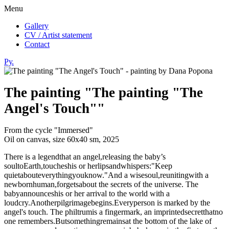
Menu
Gallery
CV / Artist statement
Contact
Ру.
The painting "The painting "The
Angel's Touch""
From the cycle "Immersed"
Oil on canvas, size 60х40 sm, 2025
There is a legendthat an angel,releasing the baby’s
soultoEarth,toucheshis or herlipsandwhispers:"Keep
quietabouteverythingyouknow."And a wisesoul,reunitingwith a
newbornhuman,forgetsabout the secrets of the universe. The
babyannounceshis or her arrival to the world with a
loudcry.Anotherpilgrimagebegins.Everyperson is marked by the
angel's touch. The philtrumis a fingermark, an imprintedsecretthatno
one remembers.Butsomethingremainsat the bottom of the lake of