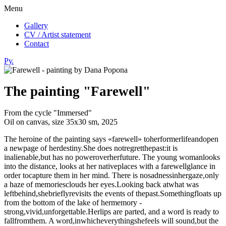
Menu
Gallery
CV / Artist statement
Contact
Ру.
The painting "Farewell"
From the cycle "Immersed"
Oil on canvas, size 35х30 sm, 2025
The heroine of the painting says «farewell» toherformerlifeandopen
a newpage of herdestiny.She does notregretthepast:it is
inalienable,but has no poweroverherfuture. The young womanlooks
into the distance, looks at her nativeplaces with a farewellglance in
order tocapture them in her mind. There is nosadnessinhergaze,only
a haze of memoriesclouds her eyes.Looking back atwhat was
leftbehind,shebrieflyrevisits the events of thepast.Somethingfloats up
from the bottom of the lake of hermemory -
strong,vivid,unforgettable.Herlips are parted, and a word is ready to
fallfromthem. A word,inwhicheverythingshefeels will sound,but the