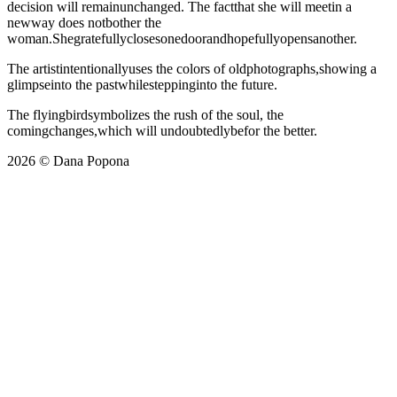
decision will remainunchanged. The factthat she will meetin a
newway does notbother the
woman.Shegratefullyclosesonedoorandhopefullyopensanother.
The artistintentionallyuses the colors of oldphotographs,showing a
glimpseinto the pastwhilesteppinginto the future.
The flyingbirdsymbolizes the rush of the soul, the
comingchanges,which will undoubtedlybefor the better.
2026 © Dana Popona